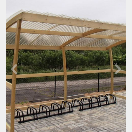
Bridge curves
Garden timber curves
Trade fair stands
Big span curves