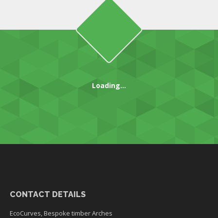
Loading...
CONTACT DETAILS
EcoCurves, Bespoke timber Arches