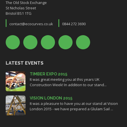
The Old Stock Exchange
St Nicholas Street
Bristol BS1 1TG
contact@ecocurves.co.uk
0844 272 3690
LATEST EVENTS
TIMBER EXPO 2015
It was great meeting you at this years UK
Construction Week! In addition to our stand...
VISION LONDON 2015
It was a pleasure to have you at our stand at Vision
London 2015 - we have prepared a Glulam Sail ...