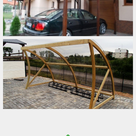
CARPORTS/BIKEPORTS