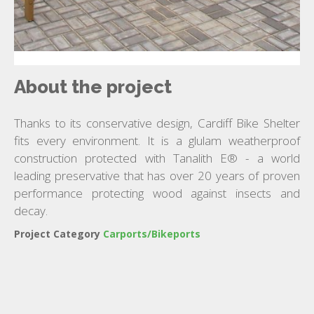
About the project
Thanks to its conservative design, Cardiff Bike Shelter
fits every environment. It is a glulam weatherproof
construction protected with Tanalith E® - a world
leading preservative that has over 20 years of proven
performance protecting wood against insects and
decay.
Project Category
Carports/Bikeports
ARIZONA CARPORT