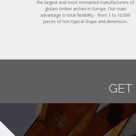
the largest and most renowned manufacturers of
glulam timber arches in Europe. Our main
advantage is total flexibility - from 1 to 10.000
pieces of non-typical shape and dimension.
GET IN 