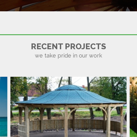
MARRAKECH SHELTER
RECENT PROJECTS
we take pride in our work
GARDEN TIMBER CURVES