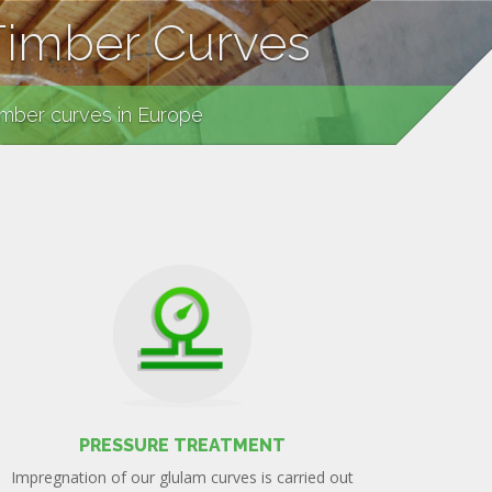
Timber Curves
imber curves in Europe
PRESSURE TREATMENT
Impregnation of our glulam curves is carried out