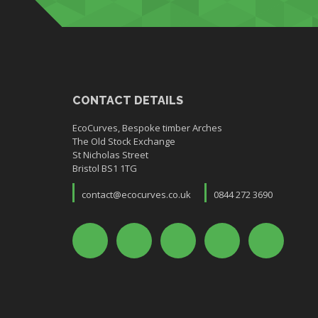
CONTACT DETAILS
EcoCurves, Bespoke timber Arches
The Old Stock Exchange
St Nicholas Street
Bristol BS1 1TG
contact@ecocurves.co.uk
0844 272 3690