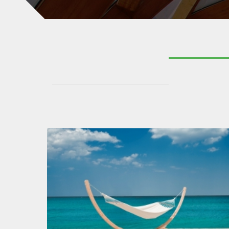
KATE HAMMOCK
GARDEN TIMBER CURVES