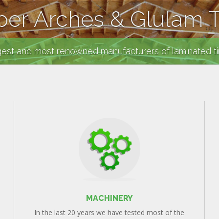
er Arches & Glulam 
gest and most renowned manufacturers of laminated t
MACHINERY
In the last 20 years we have tested most of the