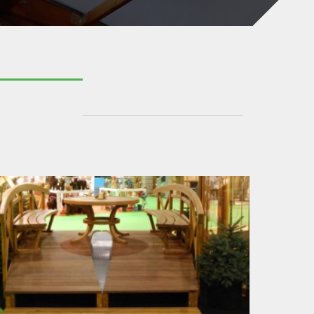
BRIDGE CONSTRUCTION
BRIDGE CURVES