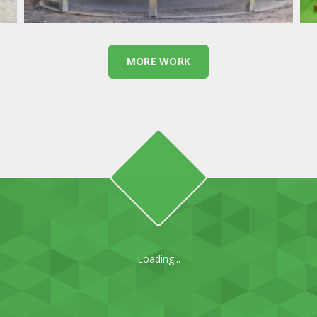
MORE WORK
Loading...