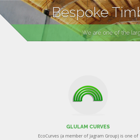
Bespoke Timb
We are one of the lar
GLULAM CURVES
EcoCurves (a member of Jagram Group) is one of