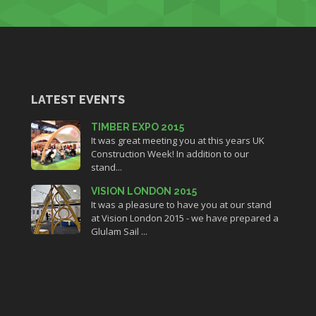
LATEST EVENTS
TIMBER EXPO 2015
It was great meeting you at this years UK
Construction Week! In addition to our
stand...
VISION LONDON 2015
It was a pleasure to have you at our stand
at Vision London 2015 - we have prepared a
Glulam Sail ...