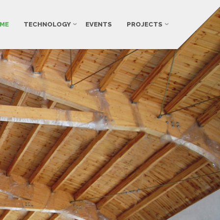
ME
TECHNOLOGY
EVENTS
PROJECTS