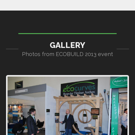
GALLERY
Photos from ECOBUILD 2013 event