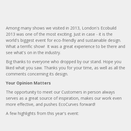
Bridge curves
Garden timber curves
Among many shows we visited in 2013, London's Ecobuild
Trade fair stands
2013 was one of the most exciting. Just in case - it is the
Big span curves
world's biggest event for eco-friendly and sustainable design.
What a terrific show! It was a great experience to be there and
see what's on in the industry.
Big thanks to everyone who dropped by our stand. Hope you
liked what you saw. Thanks you for your time, as well as all the
comments concerning its design.
Your Opinion Matters
The opportunity to meet our Customers in person always
serves as a great source of inspiration, makes our work even
more effective, and pushes EcoCurves forward!
A few highlights from this year's event: