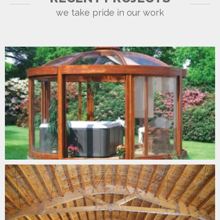
we take pride in our work
GARDEN TIMBER CURVES
BIG SPAN CURVES
CONSTRUCTION CURVES
MARRAKECH SHELTER