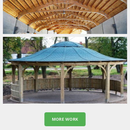
GARDEN TIMBER CURVES
MORE WORK