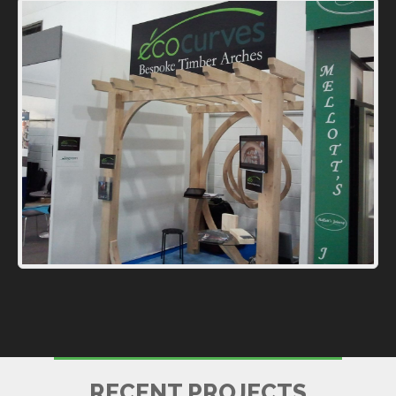
BALNEO SPA
RECENT PROJECTS