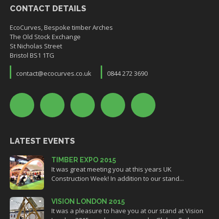
CONTACT DETAILS
EcoCurves, Bespoke timber Arches
The Old Stock Exchange
St Nicholas Street
Bristol BS1 1TG
contact@ecocurves.co.uk
0844 272 3690
LATEST EVENTS
TIMBER EXPO 2015
It was great meeting you at this years UK
Construction Week! In addition to our stand...
VISION LONDON 2015
It was a pleasure to have you at our stand at Vision